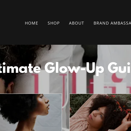
HOME
SHOP
ABOUT
BRAND AMBASS
timate Glow-Up Gu