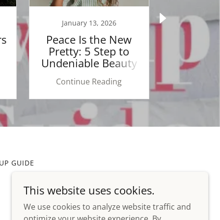
January 13, 2026
January
rs
Peace Is the New
The Power
Pretty: 5 Step to
Speak L
Undeniable Beauty
Your Hai
Se
Continue Reading
Continu
UP GUIDE
This website uses cookies.
We use cookies to analyze website traffic and
optimize your website experience. By