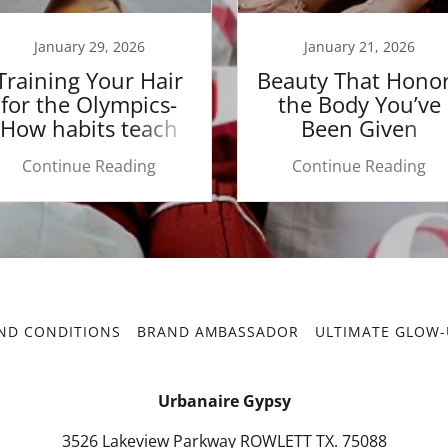
January 29, 2026
January 21, 2026
Training Your Hair
Beauty That Hono
for the Olympics-
the Body You’ve
How habits teach
Been Given
your hair
Continue Reading
Continue Reading
ND CONDITIONS
BRAND AMBASSADOR
ULTIMATE GLOW-
Urbanaire Gypsy
3526 Lakeview Parkway ROWLETT TX. 75088