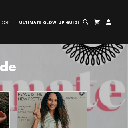
ADOR
ULTIMATE GLOW-UP GUIDE
ide