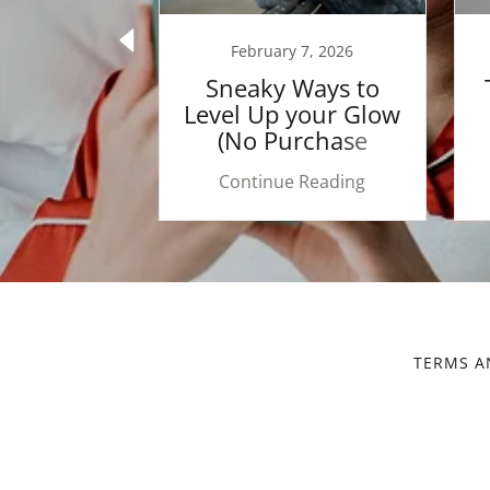
 5, 2026
February 7, 2026
 of Words:
Sneaky Ways to
ife Over
Level Up your Glow
r, Skin &
(No Purchase
f ✨
Necessary)
 Reading
Continue Reading
TERMS A